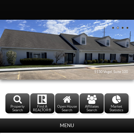
5130 Vogel, Suite 100
Property
Find A
Open House
Affiliates
Market
Search
REALTOR®
Search
Search
Statistics
MENU