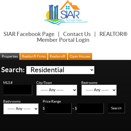
SIAR Facebook Page
|
Contact Us
|
REALTOR®
Member Portal Login
Properties
Realtor® Firms
Realtors®
Open Houses
Search:
MLS #
City/Town
Bedrooms
Bathrooms
Price Range
Search
$
– $