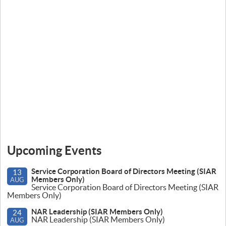
Upcoming Events
Service Corporation Board of Directors Meeting (SIAR
13
Members Only)
AUG
Service Corporation Board of Directors Meeting (SIAR
Members Only)
NAR Leadership (SIAR Members Only)
24
NAR Leadership (SIAR Members Only)
AUG