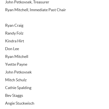
John Petkovsek, Treasurer
Ryan Mitchell, Immediate Past Chair
Ryan Craig
Randy Folz
Kindra Hirt
Don Lee
Ryan Mitchell
Yvette Payne
John Petkovsek
Mitch Schulz
Cathie Spalding
Bev Staggs
Angie Stuckwisch