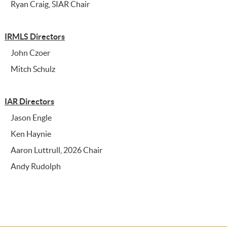
Ryan Craig, SIAR Chair
IRMLS Directors
John Czoer
Mitch Schulz
IAR Directors
Jason Engle
Ken Haynie
Aaron Luttrull, 2026 Chair
Andy Rudolph