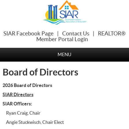
SIAR Facebook Page
|
Contact Us
|
REALTOR®
Member Portal Login
MENU
Board of Directors
2026 Board of Directors
SIAR Directors
SIAR Officers:
Ryan Craig, Chair
Angie Stuckwisch, Chair Elect