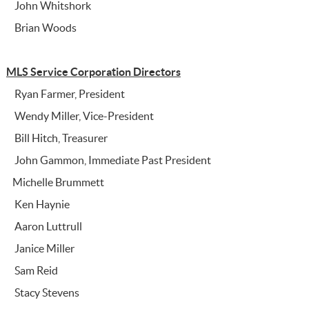
John Whitshork
Brian Woods
MLS Service Corporation Directors
Ryan Farmer, President
Wendy Miller, Vice-President
Bill Hitch, Treasurer
John Gammon, Immediate Past President
Michelle Brummett
Ken Haynie
Aaron Luttrull
Janice Miller
Sam Reid
Stacy Stevens