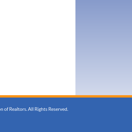
of Realtors. All Rights Reserved.