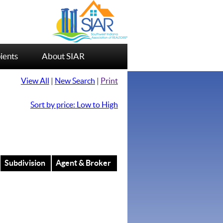
ients
About SIAR
View All
|
New Search
|
Print
Sort by price: Low to High
Subdivision
Agent & Broker