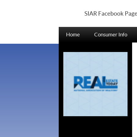
SIAR Facebook Pag
Home
Consumer Info