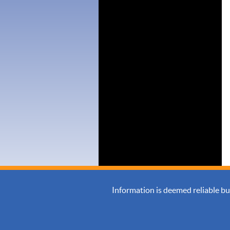
Information is deemed reliable b