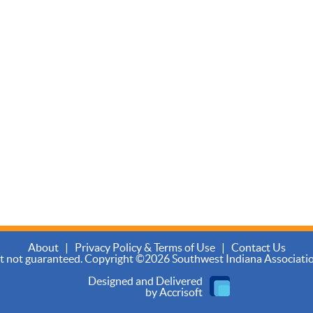
About
|
Privacy Policy & Terms of Use
|
Contact Us
ut not guaranteed. Copyright ©2026 Southwest Indiana Association 
Designed and Delivered
by Accrisoft